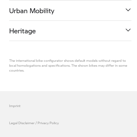
R 1300 RS
Urban Mobility
M 1000 RR
Heritage
K 1600 GT
The international bike configurator shows default models without regard to
R 1300 R
local homologations and specifications. The shown bikes may differ in some
countries.
CE 04
R 1300 GS Adventure
R 18
Imprint
S 1000 RR
Legal Disclaimer / Privacy Policy
M 1000 R