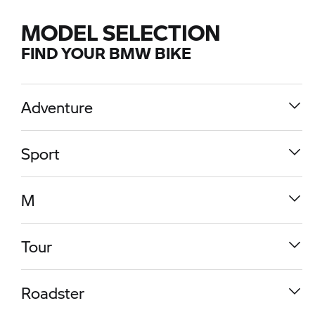
MODEL SELECTION
FIND YOUR BMW BIKE
Adventure
Sport
M
Tour
R 1300 GS
Roadster