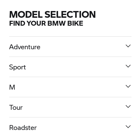
MODEL SELECTION
FIND YOUR BMW BIKE
Adventure
Sport
M
Tour
R 1300 GS
Roadster