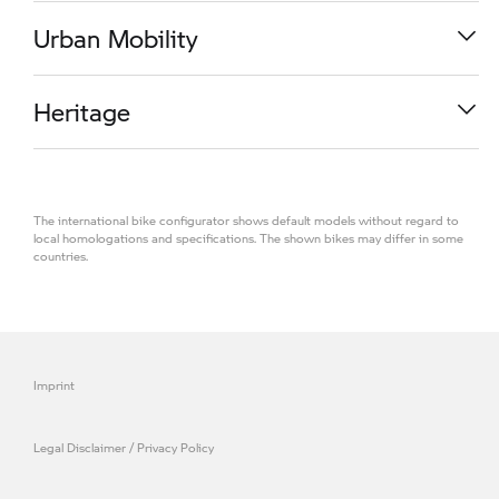
R 1300 RS
Urban Mobility
M 1000 RR
Heritage
K 1600 GT
The international bike configurator shows default models without regard to
R 1300 R
local homologations and specifications. The shown bikes may differ in some
countries.
CE 04
R 1300 GS Adventure
R 18
Imprint
S 1000 RR
Legal Disclaimer / Privacy Policy
M 1000 R