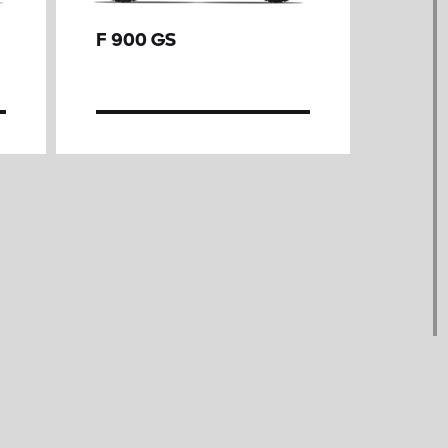
F 900 GS