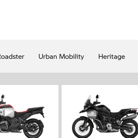
oadster
Urban Mobility
Heritage