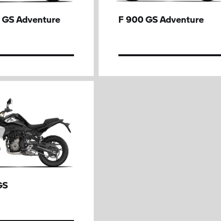
 GS Adventure
F 900 GS Adventure
GS