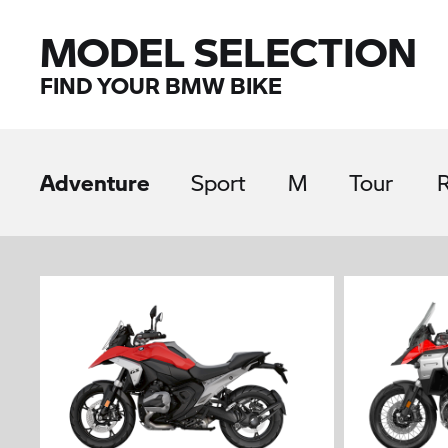
MODEL SELECTION
FIND YOUR BMW BIKE
Adventure
Sport
M
Tour
R