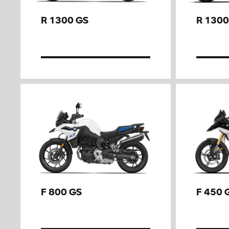
R 1300 GS
R 1300
F 800 GS
F 450 